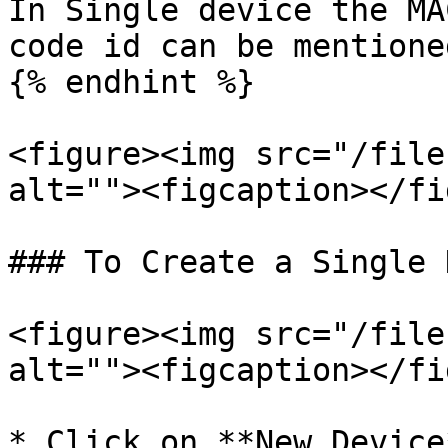
In Single device the MA
code id can be mentioned
{% endhint %}

<figure><img src="/file
alt=""><figcaption></fi
### To Create a Single 
<figure><img src="/file
alt=""><figcaption></fi
* Click on **New Device