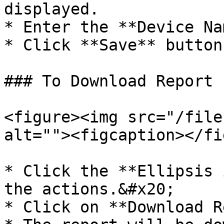
displayed.

* Enter the **Device Na
* Click **Save** button.
### To Download Report

<figure><img src="/file
alt=""><figcaption></fi
* Click the **Ellipsis 
the actions.&#x20;

* Click on **Download R