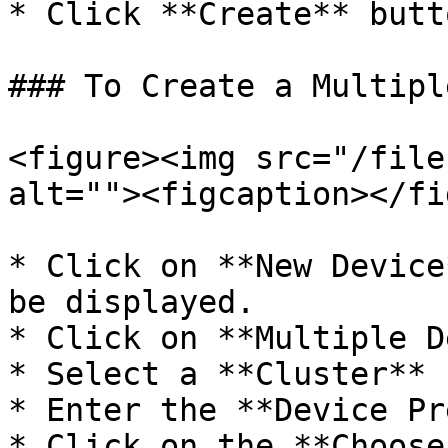
* Click **Create** butto
### To Create a Multipl
<figure><img src="/file
alt=""><figcaption></fi
* Click on **New Device
be displayed.

* Click on **Multiple D
* Select a **Cluster** 
* Enter the **Device Pr
* Click on the **Choose