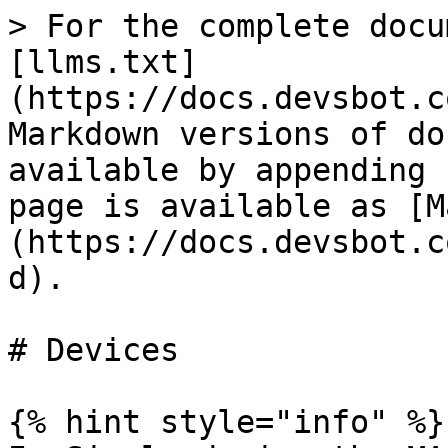
> For the complete docu
[llms.txt]
(https://docs.devsbot.c
Markdown versions of do
available by appending 
page is available as [M
(https://docs.devsbot.c
d).

# Devices

{% hint style="info" %}
