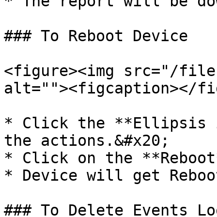
* The report will be do
### To Reboot Device

<figure><img src="/file
alt=""><figcaption></fi
* Click the **Ellipsis 
the actions.&#x20;

* Click on the **Reboot
* Device will get Reboot
### To Delete Events Log