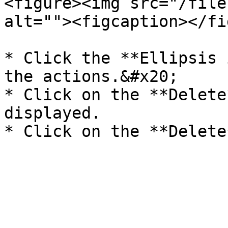
<figure><img src="/file
alt=""><figcaption></fi
* Click the **Ellipsis 
the actions.&#x20;

* Click on the **Delete
displayed.
