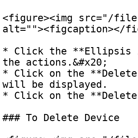
<figure><img src="/file
alt=""><figcaption></fi
* Click the **Ellipsis 
the actions.&#x20;

* Click on the **Delete
will be displayed.

* Click on the **Delete
### To Delete Device
