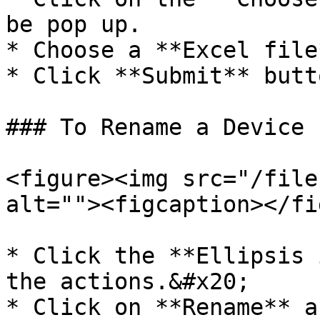
be pop up.

* Choose a **Excel file
* Click **Submit** butto
### To Rename a Device

<figure><img src="/file
alt=""><figcaption></fi
* Click the **Ellipsis 
the actions.&#x20;

* Click on **Rename** a