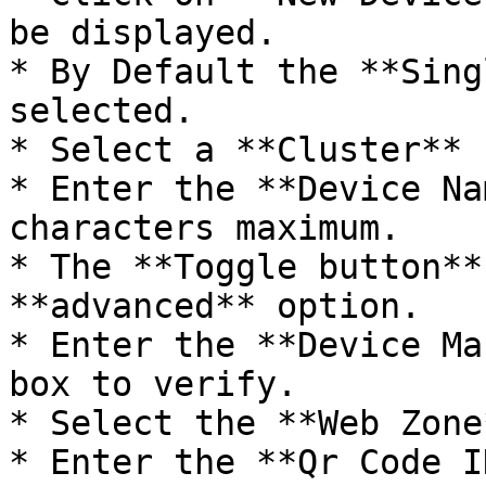
be displayed.

* By Default the **Sing
selected.

* Select a **Cluster** 
* Enter the **Device Na
characters maximum.

* The **Toggle button**
**advanced** option.

* Enter the **Device Ma
box to verify.

* Select the **Web Zone
* Enter the **Qr Code I