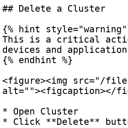
## Delete a Cluster

{% hint style="warning" 
This is a critical acti
devices and application
{% endhint %}

<figure><img src="/file
alt=""><figcaption></fi
* Open Cluster

* Click **Delete** butt