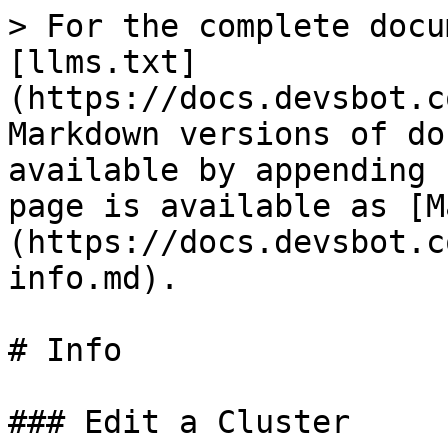
> For the complete docu
[llms.txt]
(https://docs.devsbot.c
Markdown versions of do
available by appending 
page is available as [M
(https://docs.devsbot.c
info.md).

# Info

### Edit a Cluster
