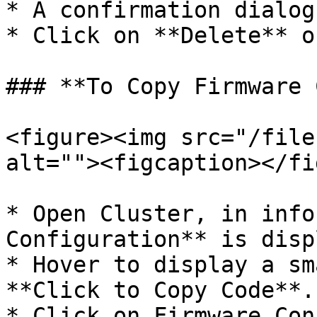
* A confirmation dialog
* Click on **Delete** o
### **To Copy Firmware 
<figure><img src="/file
alt=""><figcaption></fi
* Open Cluster, in info
Configuration** is disp
* Hover to display a sm
**Click to Copy Code**.

* Click on Firmware Con