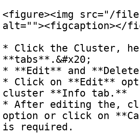
<figure><img src="/file
alt=""><figcaption></fi
* Click the Cluster, he
**tabs**.&#x20;

* **Edit** and **Delete
* Click on **Edit** opt
cluster **Info tab.**

* After editing the, cl
option or click on **Ca
is required.
