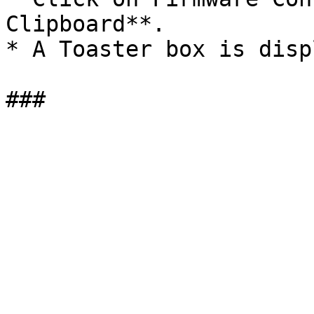
Clipboard**.

* A Toaster box is disp